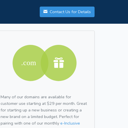
Contact Us for Details
Many of our domains are available for
customer use starting at $29 per month. Great
for starting up a new business or creating a
new brand on a limited budget. Perfect for
pairing with one of our monthly
e-Inclusive