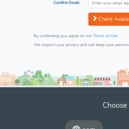
Confirm Email:
Check Availab
By continuing you agree to our
Terms of Use
We respect your privacy and will keep your personal
Choose 