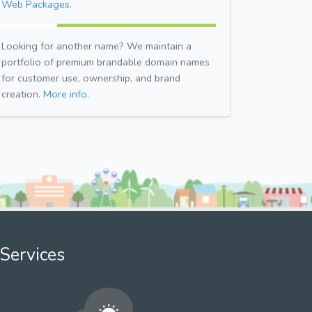
Web Packages.
Looking for another name? We maintain a
portfolio of premium brandable domain names
for customer use, ownership, and brand
creation.
More info.
Services