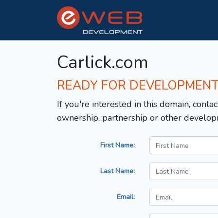
Carlick.com
READY FOR DEVELOPMEN
If you're interested in this domain, contac
ownership, partnership or other develop
First Name:
Last Name:
Email: