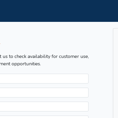
T
t us to check availability for customer use,
ment opportunities.