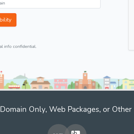
ility
 info confidential.
Domain Only, Web Packages, or Other 